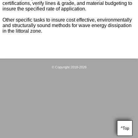
certifications, verify lines & grade, and material budgeting to
insure the specified rate of application.
Other specific tasks to insure cost effective, environmentally
and structurally sound methods for wave energy dissipation
in the littoral zone.
© Copyright 2018-2026