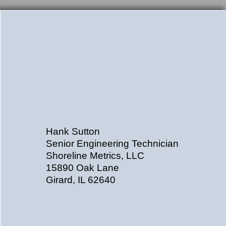
Hank Sutton
Senior Engineering Technician
Shoreline Metrics, LLC
15890 Oak Lane
Girard, IL 62640