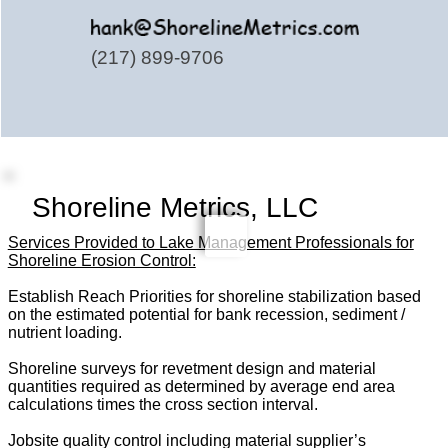
(217) 899-9706
Shoreline Metrics, LLC
Services Provided to Lake Management Professionals for
Shoreline Erosion Control:
Establish Reach Priorities for shoreline stabilization based
on the estimated potential for bank recession, sediment /
nutrient loading.
Shoreline surveys for revetment design and material
quantities required as determined by average end area
calculations times the cross section interval.
Jobsite quality control including material supplier’s